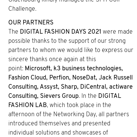
Oldenbourg kindly managed the SPH Golf
Challenge.
OUR PARTNERS
The
DIGITAL FASHION DAYS 2021
were made
possible thanks to the support of our strong
partners to whom we would like to express our
sincere thanks once again at this
point:
Microsoft, k3 business technologies,
Fashion Cloud, Perfion, NoseDat, Jack Russell
Consulting, Assyst, Sharp, DiCentral, actiware
Consulting, Sievers Group
. In the
DIGITAL
FASHION LAB
, which took place in the
afternoon of the Networking Day, all partners
introduced themselves and presented
individual solutions and showcases of