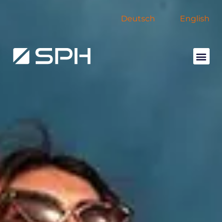
Deutsch
English