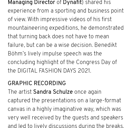
Managing Director
of
Dynafit
) shared his
experience from a sporting and business point
of view. With impressive videos of his first
mountaineering expeditions, he demonstrated
that turning back does not have to mean
failure, but can be a wise decision. Benedikt
Böhm’s lively impulse speech was the
concluding highlight of the Congress Day of
the DIGITAL FASHION DAYS 2021.
GRAPHIC RECORDING
The artist
Sandra Schulze
once again
captured the presentations on a large-format
canvas in a highly imaginative way, which was
very well received by the guests and speakers
and led to lively discussions during the breaks.