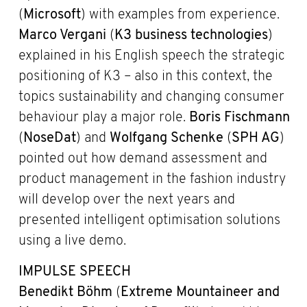
(
Microsoft
) with examples from experience.
Marco Vergani
(
K3 business technologies
)
explained in his English speech the strategic
positioning of K3 – also in this context, the
topics sustainability and changing consumer
behaviour play a major role.
Boris Fischmann
(
NoseDat
) and
Wolfgang Schenke
(
SPH AG
)
pointed out how demand assessment and
product management in the fashion industry
will develop over the next years and
presented intelligent optimisation solutions
using a live demo.
IMPULSE SPEECH
Benedikt Böhm
(
Extreme Mountaineer and