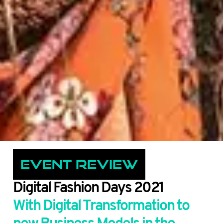
Event Review
Digital Fashion Days 2021
With Digital Transformation to