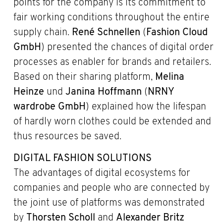
points for the company is its commitment to
fair working conditions throughout the entire
supply chain.
René Schnellen
(
Fashion Cloud
GmbH
) presented the chances of digital order
processes as enabler for brands and retailers.
Based on their sharing platform,
Melina
Heinze
und
Janina Hoffmann
(
NRNY
wardrobe GmbH
) explained how the lifespan
of hardly worn clothes could be extended and
thus resources be saved.
DIGITAL FASHION SOLUTIONS
The advantages of digital ecosystems for
companies and people who are connected by
the joint use of platforms was demonstrated
by
Thorsten Scholl
and
Alexander Britz