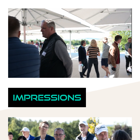
Impressions