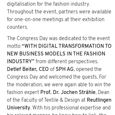
digitalisation for the fashion industry.
Throughout the event, partners were available
for one-on-one meetings at their exhibition
counters.
The Congress Day was dedicated to the event
motto
“WITH DIGITAL TRANSFORMATION TO
NEW BUSINESS MODELS IN THE FASHION
INDUSTRY”
from different perspectives.
Detlef Beiter,
CEO
of
SPH AG
, opened the
Congress Day and welcomed the guests. For
the moderation, we were again able to win the
fashion expert
Prof. Dr. Jochen Strähle
, Dean
of the Faculty of Textile & Design at
Reutlingen
University
. With his professional expertise and