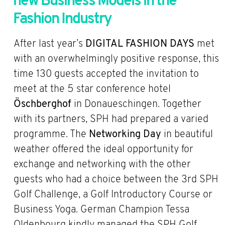
new Business Models in the
Fashion Industry
After last year’s
DIGITAL FASHION DAYS
met
with an overwhelmingly positive response, this
time 130 guests accepted the invitation to
meet at the 5 star conference hotel
Öschberghof
in Donaueschingen. Together
with its partners, SPH had prepared a varied
programme. The
Networking Day
in beautiful
weather offered the ideal opportunity for
exchange and networking with the other
guests who had a choice between the 3rd SPH
Golf Challenge, a Golf Introductory Course or
Business Yoga. German Champion Tessa