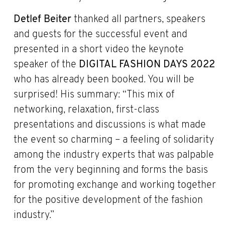
Detlef Beiter
thanked all partners, speakers
and guests for the successful event and
presented in a short video the keynote
speaker of the
DIGITAL FASHION DAYS 2022
who has already been booked. You will be
surprised! His summary: “This mix of
networking, relaxation, first-class
presentations and discussions is what made
the event so charming – a feeling of solidarity
among the industry experts that was palpable
from the very beginning and forms the basis
for promoting exchange and working together
for the positive development of the fashion
industry.”