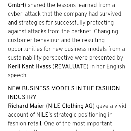
GmbH
) shared the lessons learned from a
cyber-attack that the company had survived
and strategies for successfully protecting
against attacks from the darknet. Changing
customer behaviour and the resulting
opportunities for new business models from a
sustainability perspective were presented by
Kerli Kant Hvass
(
REVALUATE
) in her English
speech.
NEW BUSINESS MODELS IN THE FASHION
INDUSTRY
Richard Maier
(
NILE Clothing AG
) gave a vivid
account of NILE’s strategic positioning in
fashion retail. One of the most important