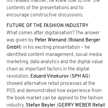
his relaxed manner, he knew how to link the
contents of the presentations and to
encourage constructive discussions.
FUTURE OF THE FASHION INDUSTRY
What comes after digitalisation? The answer
was given by
Peter Wienand
(
Roland Berger
GmbH
) in his exciting presentation – he
identified content management, social media
marketing, data analytics and the digital value
chain as important factors in the digital
revolution.
Eduard Vinokurov
(
SPH AG
)
showed alternative retail processes at the
POS and demonstrated how experience from
the book market can be applied to the fashion
industry.
Stefan Beyler
(
GERRY WEBER Retail