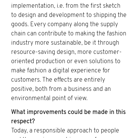
implementation, i.e. from the first sketch
to design and development to shipping the
goods. Every company along the supply
chain can contribute to making the fashion
industry more sustainable, be it through
resource-saving design, more customer-
oriented production or even solutions to
make fashion a digital experience for
customers. The effects are entirely
positive, both from a business and an
environmental point of view.
What improvements could be made in this
respect?
Today, a responsible approach to people