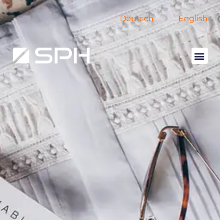
Deutsch
English