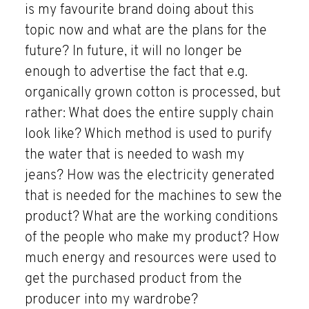
is my favourite brand doing about this
topic now and what are the plans for the
future? In future, it will no longer be
enough to advertise the fact that e.g.
organically grown cotton is processed, but
rather: What does the entire supply chain
look like? Which method is used to purify
the water that is needed to wash my
jeans? How was the electricity generated
that is needed for the machines to sew the
product? What are the working conditions
of the people who make my product? How
much energy and resources were used to
get the purchased product from the
producer into my wardrobe?