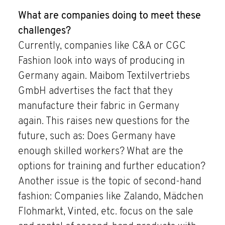
What are companies doing to meet these
challenges?
Currently, companies like C&A or CGC
Fashion look into ways of producing in
Germany again. Maibom Textilvertriebs
GmbH advertises the fact that they
manufacture their fabric in Germany
again. This raises new questions for the
future, such as: Does Germany have
enough skilled workers? What are the
options for training and further education?
Another issue is the topic of second-hand
fashion: Companies like Zalando, Mädchen
Flohmarkt, Vinted, etc. focus on the sale