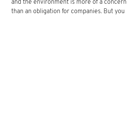
and the environment is more of a concern
than an obligation for companies. But you
can’t improve what you can’t measure. An
integrated business software offers
transparency across the entire supply and
value chain through measurable and
controllable indicators. This makes it
easier for companies to identify risks and
thus assume social responsibility.
SPH AG
Neckarstraße 40A
71065 Sindelfingen