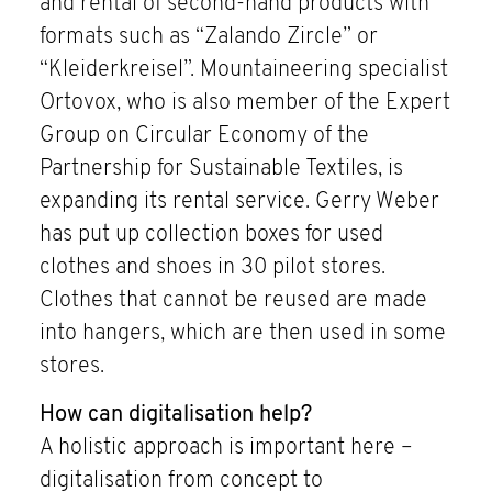
and rental of second-hand products with
formats such as “Zalando Zircle” or
“Kleiderkreisel”. Mountaineering specialist
Ortovox, who is also member of the Expert
Group on Circular Economy of the
Partnership for Sustainable Textiles, is
expanding its rental service. Gerry Weber
has put up collection boxes for used
clothes and shoes in 30 pilot stores.
Clothes that cannot be reused are made
into hangers, which are then used in some
stores.
How can digitalisation help?
A holistic approach is important here –
digitalisation from concept to