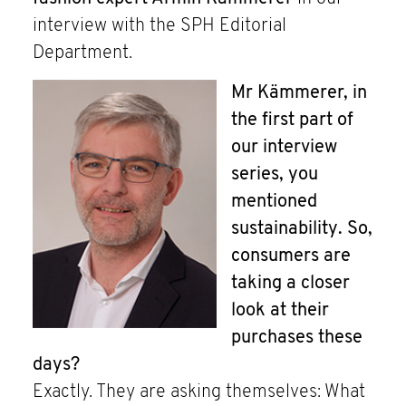
interview with the SPH Editorial
Department.
Mr Kämmerer, in
the first part of
our interview
series, you
mentioned
sustainability. So,
consumers are
taking a closer
look at their
purchases these
days?
Exactly. They are asking themselves: What