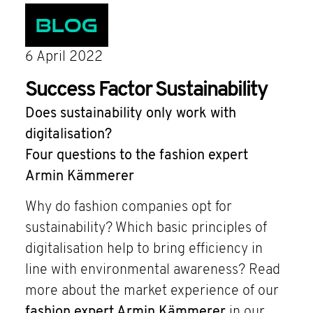
Blog
6 April 2022
Success Factor Sustainability
Does sustainability only work with
digitalisation?
Four questions to the fashion expert
Armin Kämmerer
Why do fashion companies opt for
sustainability? Which basic principles of
digitalisation help to bring efficiency in
line with environmental awareness? Read
more about the market experience of our
fashion expert Armin Kämmerer
in our