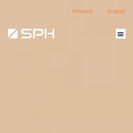
Deutsch
English