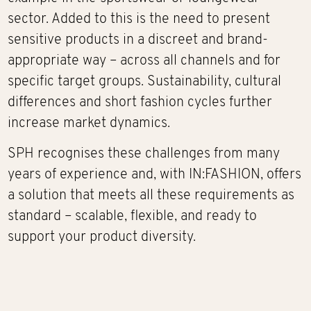
sector. Added to this is the need to present
sensitive products in a discreet and brand-
appropriate way – across all channels and for
specific target groups. Sustainability, cultural
differences and short fashion cycles further
increase market dynamics.
SPH recognises these challenges from many
years of experience and, with IN:FASHION, offers
a solution that meets all these requirements as
standard – scalable, flexible, and ready to
support your product diversity.