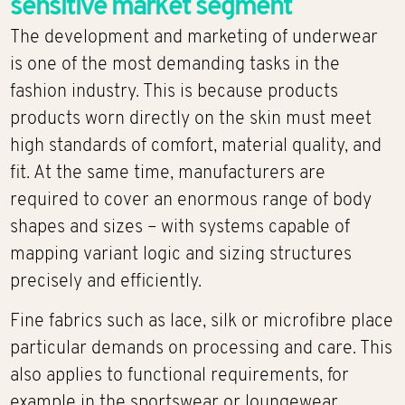
sensitive market segment
The development and marketing of underwear
is one of the most demanding tasks in the
fashion industry. This is because products
products worn directly on the skin must meet
high standards of comfort, material quality, and
fit. At the same time, manufacturers are
required to cover an enormous range of body
shapes and sizes – with systems capable of
mapping variant logic and sizing structures
precisely and efficiently.
Fine fabrics such as lace, silk or microfibre place
particular demands on processing and care. This
also applies to functional requirements, for
example in the sportswear or loungewear