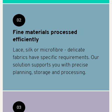
02
Fine materials processed
efficiently
Lace, silk or microfibre - delicate
fabrics have specific requirements. Our
solution supports you with precise
planning, storage and processing.
03