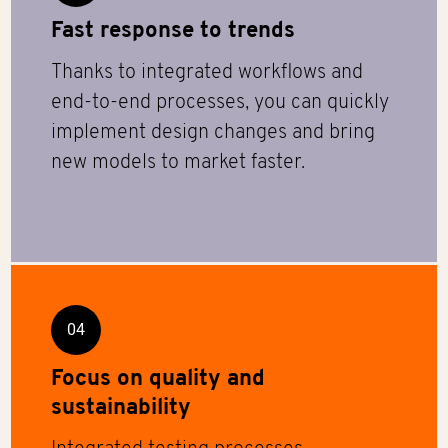
Fast response to trends
Thanks to integrated workflows and
end-to-end processes, you can quickly
implement design changes and bring
new models to market faster.
04
Focus on quality and
sustainability