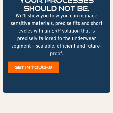
your processes
should not be.
We’ll show you how you can manage
sensitive materials, precise fits and short
cycles with an ERP solution that is
precisely tailored to the underwear
segment – scalable, efficient and future-
proof.
GET IN TOUCH