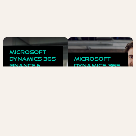
Microsoft
Dynamics 365
Microsoft
Finance &
Dynamics 365
Supply Chain
Business
Management
Central
ERP for complex
ERP for miod-sized
processes and
businesses - simple,
requirements.
scalable, efficient.
READ MORE
READ MORE