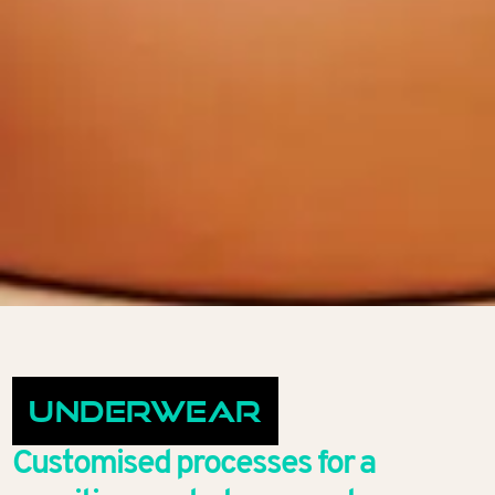
Underwear
Customised processes for a