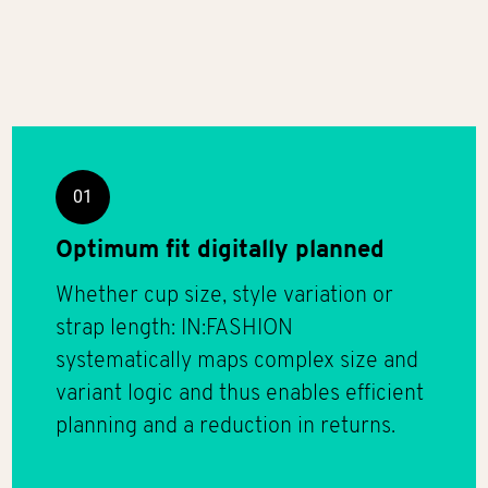
01
Optimum fit digitally planned
Whether cup size, style variation or
strap length: IN:FASHION
systematically maps complex size and
variant logic and thus enables efficient
planning and a reduction in returns.