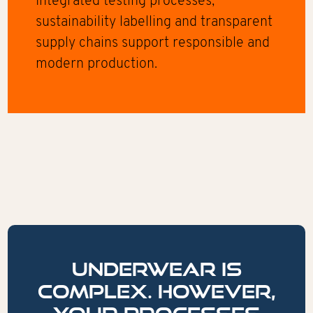
Integrated testing processes,
sustainability labelling and transparent
supply chains support responsible and
modern production.
Underwear is
complex. However,