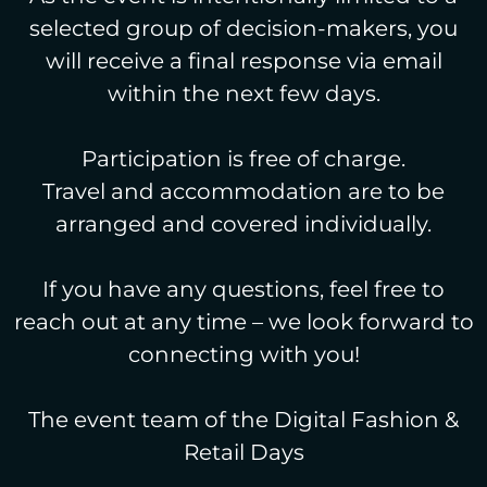
selected group of decision-makers, you
will receive a final response via email
within the next few days.
Participation is free of charge.
Travel and accommodation are to be
arranged and covered individually.
If you have any questions, feel free to
reach out at any time – we look forward to
connecting with you!
The event team of the Digital Fashion &
Retail Days