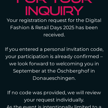
INQUIRY
Your registration request for the Digital
Fashion & Retail Days 2025 has been
received.
If you entered a personal invitation code,
your participation is already confirmed –
we look forward to welcoming you in
September at the Öschberghof in
Donaueschingen.
If no code was provided, we will review
your request individually.
As the event is intentionally limited to a