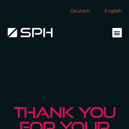
Deutsch
English
THANK YOU
FOR YOUR