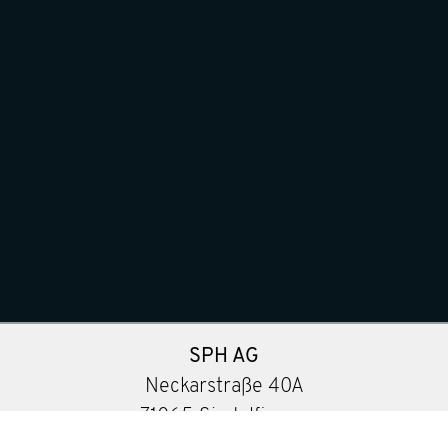
SPH AG
Neckarstraße 40A
71065 Sindelfingen