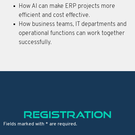
How AI can make ERP projects more
efficient and cost effective.
How business teams, IT departments and
operational functions can work together
successfully.
REGISTRATION
Fields marked with * are required.