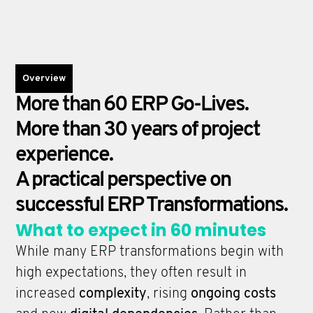
Overview
More than 60 ERP Go-Lives.
More than 30 years of project
experience.
A practical perspective on
successful ERP Transformations.
What to expect in 60 minutes
While many ERP transformations begin with
high expectations, they often result in
increased
complexity
, rising
ongoing costs