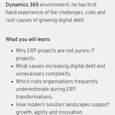
Dynamics 365
environment, he has first-
hand experience of the challenges, risks and
root causes of growing digital debt.
What you will learn:
Why ERP projects are not purely IT
projects.
What causes increasing digital debt and
unnecessary complexity.
Which risks organisations frequently
underestimate during ERP
transformations.
How modern solution landscapes support
growth, agility and innovation.