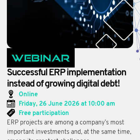
Webinar
Successful ERP implementation
instead of growing digital debt!
Online
Friday, 26 June 2026 at 10:00 am
Free participation
ERP projects are among a company’s most
important investments and, at the same time,