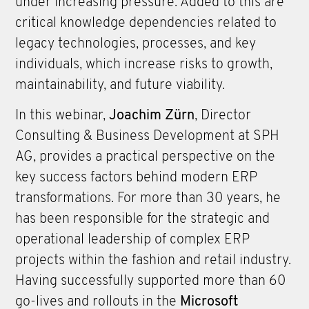
under increasing pressure. Added to this are
critical knowledge dependencies related to
legacy technologies, processes, and key
individuals, which increase risks to growth,
maintainability, and future viability.
In this webinar,
Joachim Zürn
, Director
Consulting & Business Development at SPH
AG, provides a practical perspective on the
key success factors behind modern ERP
transformations. For more than 30 years, he
has been responsible for the strategic and
operational leadership of complex ERP
projects within the fashion and retail industry.
Having successfully supported more than 60
go-lives and rollouts in the
Microsoft