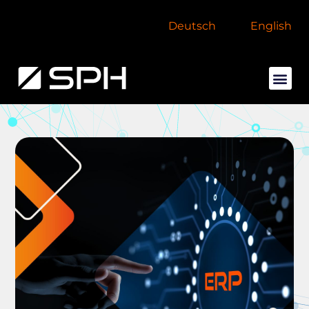
Deutsch
English