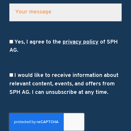
Yes, I agree to the
privacy policy
of SPH
AG.
I would like to receive information about
relevant content, events, and offers from
SPH AG. I can unsubscribe at any time.