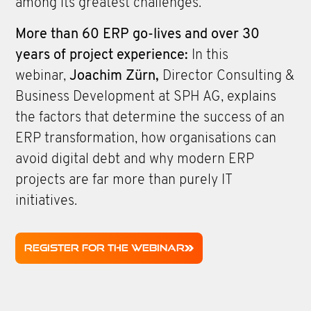
among its greatest challenges.
More than 60 ERP go-lives and over 30
years of project experience:
In this
webinar,
Joachim Zürn,
Director Consulting &
Business Development at SPH AG, explains
the factors that determine the success of an
ERP transformation, how organisations can
avoid digital debt and why modern ERP
projects are far more than purely IT
initiatives.
REGISTER FOR THE WEBINAR