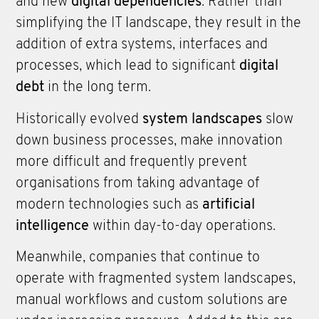
and new
digital dependencies
. Rather than
simplifying the IT landscape, they result in the
addition of extra systems, interfaces and
processes, which lead to significant
digital
debt
in the long term.
Historically evolved
system landscapes
slow
down business processes, make innovation
more difficult and frequently prevent
organisations from taking advantage of
modern technologies such as
artificial
intelligence
within day-to-day operations.
Meanwhile, companies that continue to
operate with fragmented system landscapes,
manual workflows and custom solutions are