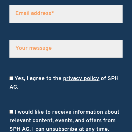
Yes, I agree to the
privacy policy
of SPH
AG.
I would like to receive information about
relevant content, events, and offers from
SPH AG. I can unsubscribe at any time.