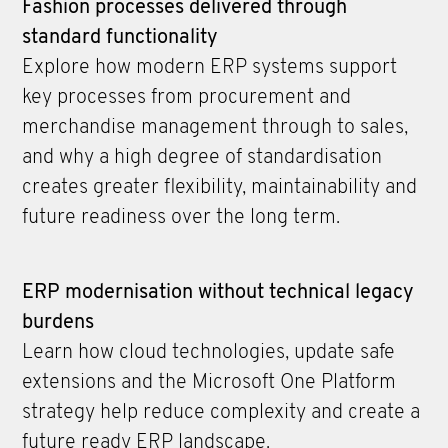
Fashion processes delivered through
standard functionality
Explore how modern ERP systems support
key processes from procurement and
merchandise management through to sales,
and why a high degree of standardisation
creates greater flexibility, maintainability and
future readiness over the long term.
ERP modernisation without technical legacy
burdens
Learn how cloud technologies, update safe
extensions and the Microsoft One Platform
strategy help reduce complexity and create a
future ready ERP landscape.