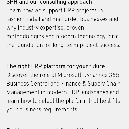
SPH and our consulting approach
Learn how we support ERP projects in
fashion, retail and mail order businesses and
why industry expertise, proven
methodologies and modern technology form
the foundation for long-term project success.
The right ERP platform for your future
Discover the role of Microsoft Dynamics 365
Business Central and Finance & Supply Chain
Management in modern ERP landscapes and
learn how to select the platform that best fits
your business requirements.