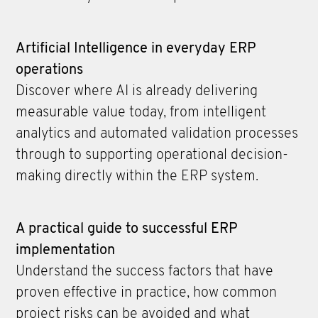
Artificial Intelligence in everyday ERP
operations
Discover where AI is already delivering
measurable value today, from intelligent
analytics and automated validation processes
through to supporting operational decision-
making directly within the ERP system.
A practical guide to successful ERP
implementation
Understand the success factors that have
proven effective in practice, how common
project risks can be avoided and what