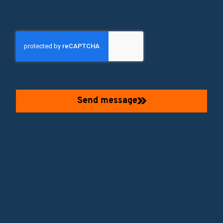
Send message