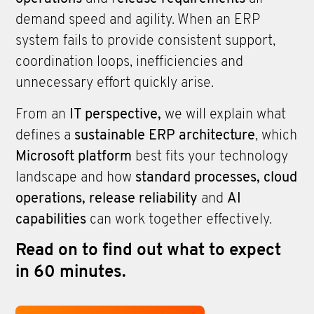
demand speed and agility. When an ERP
system fails to provide consistent support,
coordination loops, inefficiencies and
unnecessary effort quickly arise.
From an
IT perspective,
we will explain what
defines a
sustainable ERP architecture
, which
Microsoft platform
best fits your technology
landscape and how
standard processes, cloud
operations, release reliability
and
AI
capabilities
can work together effectively.
Read on to find out what to expect
in 60 minutes.