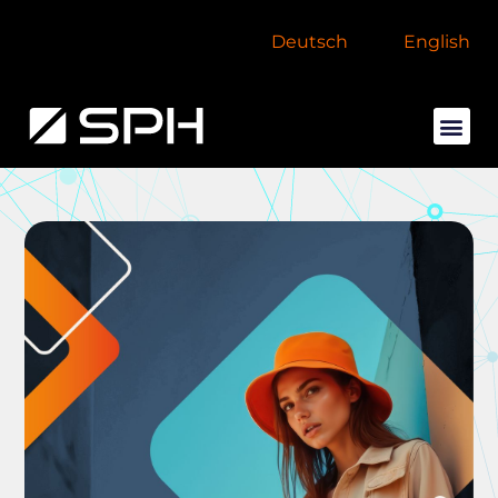
Deutsch
English