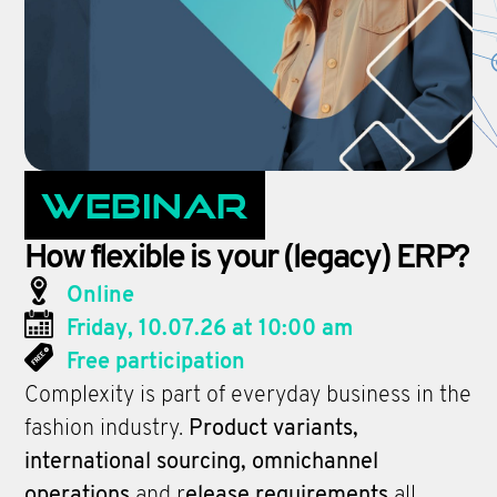
Webinar
How flexible is your (legacy) ERP?
Online
Friday, 10.07.26 at 10:00 am
Free participation
Complexity is part of everyday business in the
fashion industry.
Product variants,
international sourcing, omnichannel
operations
and r
elease requirements
all