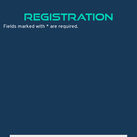
REGISTRATION
Fields marked with * are required.