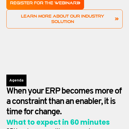
REGISTER FOR THE WEBINAR
LEARN MORE ABOUT OUR INDUSTRY
SOLUTION
Agenda
When your ERP becomes more of
a constraint than an enabler, it is
time for change.
What to expect in 60 minutes