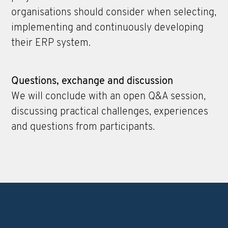
organisations should consider when selecting,
implementing and continuously developing
their ERP system.
Questions, exchange and discussion
We will conclude with an open Q&A session,
discussing practical challenges, experiences
and questions from participants.