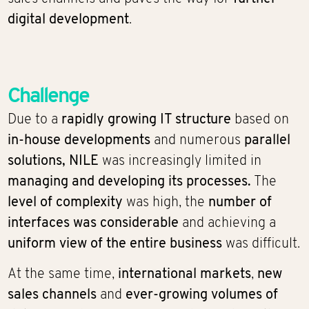
digital development
.
Challenge
Due to a
rapidly growing IT structure
based on
in-house developments
and numerous
parallel
solutions,
NILE
was increasingly limited in
managing and developing its processes.
The
level of complexity
was high, the
number of
interfaces was considerable
and achieving a
uniform view of the entire business
was difficult.
At the same time,
international markets
,
new
sales channels
and
ever-growing volumes of