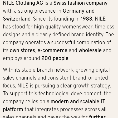
NILE Clothing AG
is a
Swiss fashion company
with a strong presence in
Germany and
Switzerland
. Since its founding in
1983,
NILE
has stood for high quality womenswear, timeless
designs and a clearly defined brand identity. The
company operates a successful combination of
its
own stores
,
e-commerce
and
wholesale
and
employs around
200 people
.
With its stable branch network, growing digital
sales channels and consistent brand-oriented
focus, NILE is pursuing a clear growth strategy.
To support this technological development, the
company relies on a
modern and scalable IT
platform
that integrates processes across all
sales channels and paves the way for
further