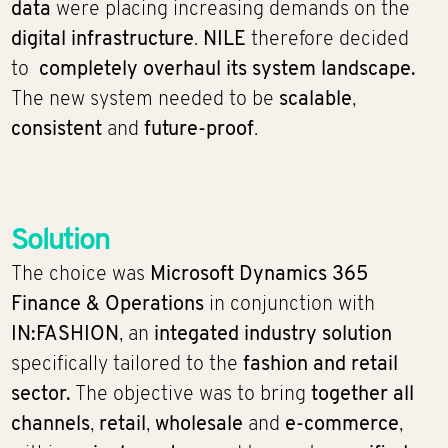
data
were placing increasing demands on the
digital infrastructure
.
NILE
therefore decided
to
completely overhaul its system landscape.
The new system needed to be
scalable
,
consistent
and
future-proof
.
Solution
The choice was
Microsoft Dynamics 365
Finance & Operations
in conjunction with
IN:FASHION
, an
integated industry solution
specifically tailored to the
fashion and retail
sector.
The objective was to bring
together
all
channels
,
retail
,
wholesale
and
e-commerce
,