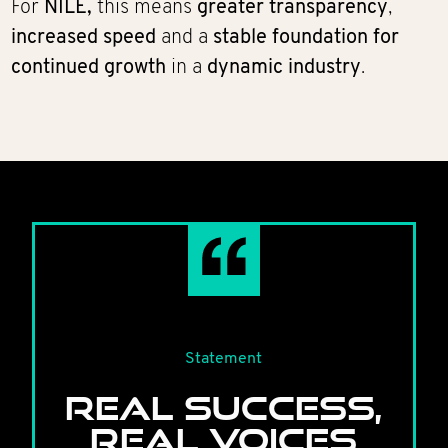
For
NILE,
this means
greater transparency
,
increased speed
and a
stable foundation for
continued growth
in a
dynamic industry
.
Statement
REAL SUCCESS,
REAL VOICES