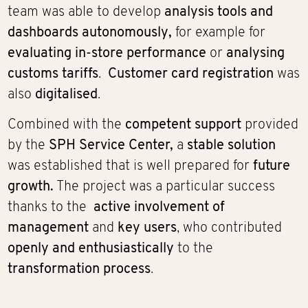
team was able to develop
analysis tools and
dashboards autonomously,
for example for
evaluating in-store performance
or
analysing
customs tariffs
.
Customer card registration
was
also
digitalised
.
Combined with the
competent support
provided
by the
SPH Service Center,
a
stable solution
was established that is well prepared for
future
growth.
The project was a particular success
thanks to the
active involvement of
management
and
key users
, who contributed
openly and enthusiastically
to the
transformation process
.