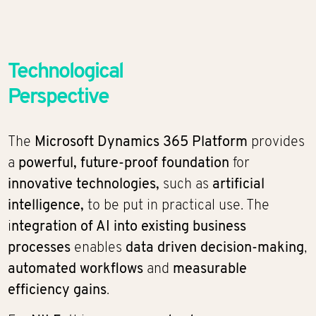
Technological
Perspective
The
Microsoft Dynamics 365 Platform
provides
a
powerful, future-proof foundation
for
innovative technologies,
such as
artificial
intelligence,
to be put in practical use. The
i
ntegration of AI into existing business
processes
enables
data driven decision-making
,
automated workflows
and
measurable
efficiency gains
.