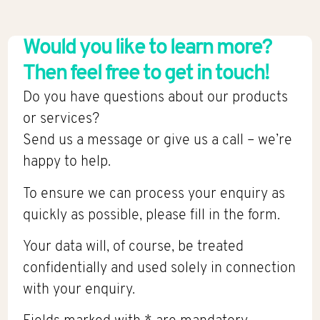
Would you like to learn more?
Then feel free to get in touch!
Do you have questions about our products
or services?
Send us a message or give us a call – we’re
happy to help.
To ensure we can process your enquiry as
quickly as possible, please fill in the form.
Your data will, of course, be treated
confidentially and used solely in connection
with your enquiry.