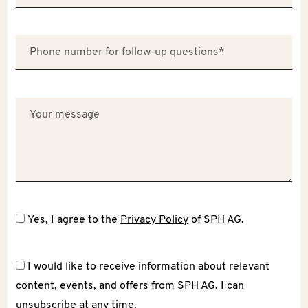
Yes, I agree to the
Privacy Policy
of SPH AG.
I would like to receive information about relevant
content, events, and offers from SPH AG. I can
unsubscribe at any time.