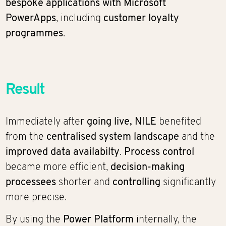
bespoke applications with Microsoft
PowerApps
, including
customer loyalty
programmes
.
Result
Immediately after
going live,
NILE
benefited
from the
centralised system landscape
and the
improved data availabilty
.
Process control
became more efficient,
decision-making
processees
shorter and
controlling
significantly
more precise.
By using the
Power Platform
internally, the