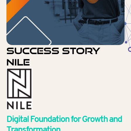
Success Story
NILE
Digital Foundation for Growth and
Transformation