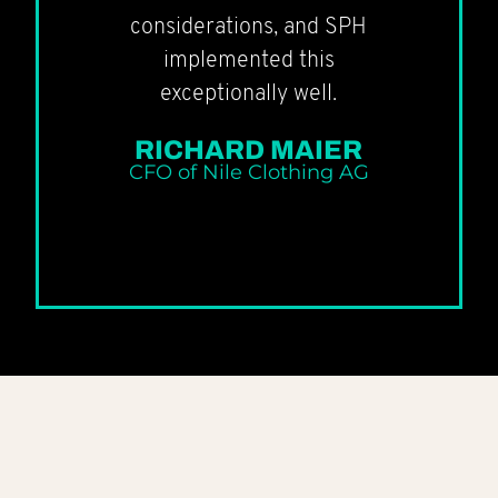
considerations, and SPH
implemented this
exceptionally well.
RICHARD MAIER
CFO of Nile Clothing AG