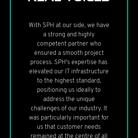
With SPH at our side, we have
a strong and highly
competent partner who
ensured a smooth project
process. SPH's expertise has
elevated our IT infrastructure
to the highest standard,
positioning us ideally to
address the unique
challenges of our industry. It
was particularly important for
us that customer needs
remained at the centre of all