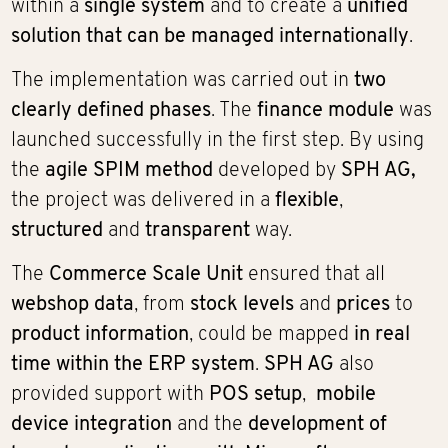
within a
single system
and to create a
unified
solution that can be managed internationally
.
The implementation was carried out in
two
clearly defined phases
. The
finance module
was
launched successfully in the first step. By using
the
agile SPIM method
developed by
SPH AG,
the project was delivered in a
flexible
,
structured
and
transparent
way.
The
Commerce Scale Unit
ensured that all
webshop data
, from
stock levels
and
prices
to
product information
, could be mapped
in real
time within the ERP system
.
SPH AG
also
provided support with
POS setup
,
mobile
device integration
and the
development of