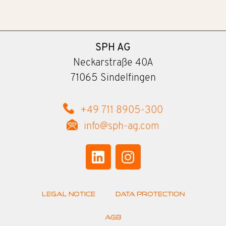
SPH AG
Neckarstraße 40A
71065 Sindelfingen
+49 711 8905-300
info@sph-ag.com
Legal Notice
Data Protection
AGB