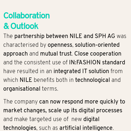
Collaboration
& Outlook
The
partnership between NILE and SPH AG
was
characterised by
openness
,
solution-oriented
approach
and
mutual trust
.
Close cooperation
and the consistent use of
IN:FASHION standard
have resulted in an
integrated IT solution
from
which
NILE
benefits both in
technological
and
organisational
terms.
The company
can now respond more quickly to
market changes, scale up its digital processes
and make targeted use of new
digital
technologies
, such as
artificial intelligence
.