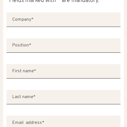
Fields marked with * are mandatory.