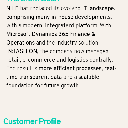
NILE
has replaced its evolved
IT landscape,
comprising many in-house developments,
with a
modern, integraterd platform
. With
Microsoft Dynamics 365 Finance &
Operations
and the industry solution
IN:FASHION,
the company now manages
retail, e-commerce and logistics centrally
.
The result is
more efficient processes, real-
time transparent data
and a
scalable
foundation for future growth
.
Customer Profile