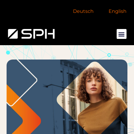
Deutsch
English